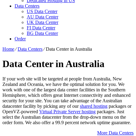
Dedicated Hosting in US
Data Centers
US Data Center
AU Data Center
UK Data Center
FI Data Center
BG Data Center
Order
Home
⁄
Data Centers
⁄
Data Center in Australia
Data Center in Australia
If your web site will be targeted at people from Australia, New
Zealand and Oceania, we have the optimal solution for you. We
work with one of the largest data center facilities in the Southern
Hemisphere, which offers great Internet connectivity and enhanced
security for your site. You can take advantage of the Australian
datacenter facility by picking any of our
shared hosting
packages or
OpenVZ-powered
Virtual Private Server hosting
packages. Just
select the Australian datacenter from the drop-down menu on the
order form. We also offer a 99.9 percent network uptime guarantee.
More Data Centers