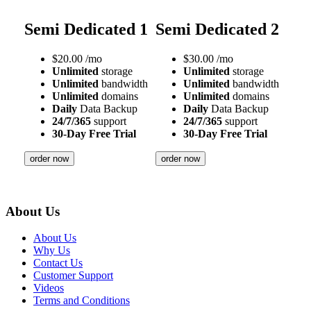
Semi Dedicated 1
Semi Dedicated 2
$
20.00
/mo
$
30.00
/mo
Unlimited
storage
Unlimited
storage
Unlimited
bandwidth
Unlimited
bandwidth
Unlimited
domains
Unlimited
domains
Daily
Data Backup
Daily
Data Backup
24/7/365
support
24/7/365
support
30-Day Free Trial
30-Day Free Trial
order now
order now
About Us
About Us
Why Us
Contact Us
Customer Support
Videos
Terms and Conditions