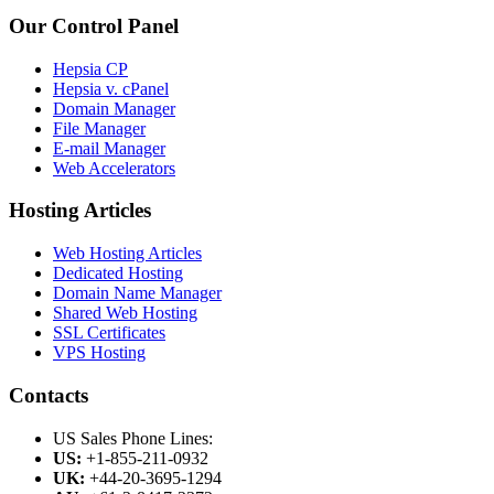
Our Control Panel
Hepsia CP
Hepsia v. cPanel
Domain Manager
File Manager
E-mail Manager
Web Accelerators
Hosting Articles
Web Hosting Articles
Dedicated Hosting
Domain Name Manager
Shared Web Hosting
SSL Certificates
VPS Hosting
Contacts
US Sales Phone Lines:
US:
+1-855-211-0932
UK:
+44-20-3695-1294