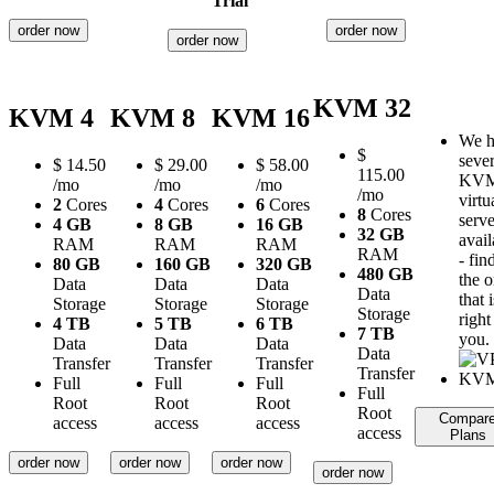
Trial
order now
order now
order now
KVM 32
KVM 4
KVM 8
KVM 16
We h
$
sever
$
14.50
$
29.00
$
58.00
115.00
KV
/mo
/mo
/mo
/mo
virtu
2
Cores
4
Cores
6
Cores
8
Cores
serve
4 GB
8 GB
16 GB
32 GB
avail
RAM
RAM
RAM
RAM
- fin
80 GB
160 GB
320 GB
480 GB
the 
Data
Data
Data
Data
that i
Storage
Storage
Storage
Storage
right
4 TB
5 TB
6 TB
7 TB
you.
Data
Data
Data
Data
Transfer
Transfer
Transfer
Transfer
Full
Full
Full
Full
Root
Root
Root
Root
Compar
access
access
access
access
Plans
order now
order now
order now
order now