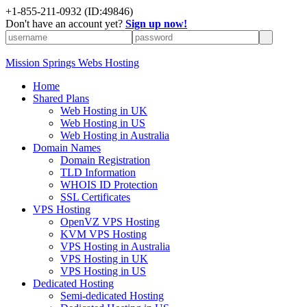
+1-855-211-0932
(ID:49846)
Don't have an account yet?
Sign up now!
Mission Springs Webs Hosting
Home
Shared Plans
Web Hosting in UK
Web Hosting in US
Web Hosting in Australia
Domain Names
Domain Registration
TLD Information
WHOIS ID Protection
SSL Certificates
VPS Hosting
OpenVZ VPS Hosting
KVM VPS Hosting
VPS Hosting in Australia
VPS Hosting in UK
VPS Hosting in US
Dedicated Hosting
Semi-dedicated Hosting