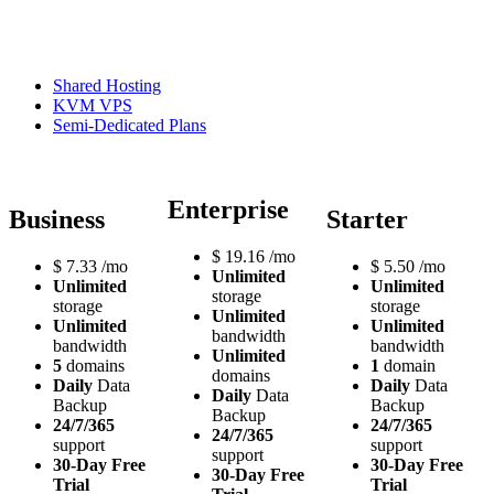
Shared Hosting
KVM VPS
Semi-Dedicated Plans
Enterprise
Business
Starter
$
19.16
/mo
$
7.33
/mo
$
5.50
/mo
Unlimited
Unlimited
Unlimited
storage
storage
storage
Unlimited
Unlimited
Unlimited
bandwidth
bandwidth
bandwidth
Unlimited
5
domains
1
domain
domains
Daily
Data
Daily
Data
Daily
Data
Backup
Backup
Backup
24/7/365
24/7/365
24/7/365
support
support
support
30-Day Free
30-Day Free
30-Day Free
Trial
Trial