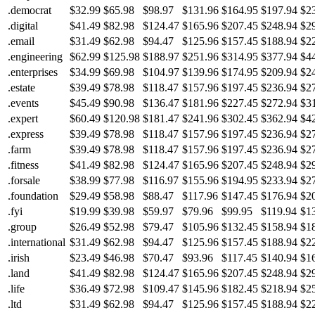
.democrat
$32.99
$65.98
$98.97
$131.96
$164.95
$197.94
$2
.digital
$41.49
$82.98
$124.47
$165.96
$207.45
$248.94
$2
.email
$31.49
$62.98
$94.47
$125.96
$157.45
$188.94
$2
.engineering
$62.99
$125.98
$188.97
$251.96
$314.95
$377.94
$4
.enterprises
$34.99
$69.98
$104.97
$139.96
$174.95
$209.94
$2
.estate
$39.49
$78.98
$118.47
$157.96
$197.45
$236.94
$2
.events
$45.49
$90.98
$136.47
$181.96
$227.45
$272.94
$3
.expert
$60.49
$120.98
$181.47
$241.96
$302.45
$362.94
$4
.express
$39.49
$78.98
$118.47
$157.96
$197.45
$236.94
$2
.farm
$39.49
$78.98
$118.47
$157.96
$197.45
$236.94
$2
.fitness
$41.49
$82.98
$124.47
$165.96
$207.45
$248.94
$2
.forsale
$38.99
$77.98
$116.97
$155.96
$194.95
$233.94
$2
.foundation
$29.49
$58.98
$88.47
$117.96
$147.45
$176.94
$2
.fyi
$19.99
$39.98
$59.97
$79.96
$99.95
$119.94
$1
.group
$26.49
$52.98
$79.47
$105.96
$132.45
$158.94
$1
.international
$31.49
$62.98
$94.47
$125.96
$157.45
$188.94
$2
.irish
$23.49
$46.98
$70.47
$93.96
$117.45
$140.94
$1
.land
$41.49
$82.98
$124.47
$165.96
$207.45
$248.94
$2
.life
$36.49
$72.98
$109.47
$145.96
$182.45
$218.94
$2
.ltd
$31.49
$62.98
$94.47
$125.96
$157.45
$188.94
$2