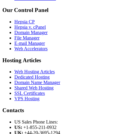
Our Control Panel
Hepsia CP
Hepsia v. cPanel
Domain Manager
File Manager
E-mail Manager
Web Accelerators
Hosting Articles
Web Hosting Articles
Dedicated Hosting
Domain Name Manager
Shared Web Hosting
SSL Certificates
VPS Hosting
Contacts
US Sales Phone Lines:
US:
+1-855-211-0932
UK:
+44-20-3695-1294