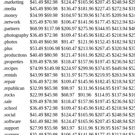
.marketing
$41.49
$82.98
$124.47
$165.96
$207.45
$248.94
$2
.media
$45.49
$90.98
$136.47
$181.96
$227.45
$272.94
$3
.money
$34.99
$69.98
$104.97
$139.96
$174.95
$209.94
$2
.network
$35.49
$70.98
$106.47
$141.96
$177.45
$212.94
$2
.partners
$68.99
$137.98
$206.97
$275.96
$344.95
$413.94
$4
.photography
$36.49
$72.98
$109.47
$145.96
$182.45
$218.94
$2
.photos
$30.49
$60.98
$91.47
$121.96
$152.45
$182.94
$2
.plus
$53.49
$106.98
$160.47
$213.96
$267.45
$320.94
$3
.productions
$40.49
$80.98
$121.47
$161.96
$202.45
$242.94
$2
.properties
$39.49
$78.98
$118.47
$157.96
$197.45
$236.94
$2
.recipes
$74.99
$149.98
$224.97
$299.96
$374.95
$449.94
$5
.rentals
$43.99
$87.98
$131.97
$175.96
$219.95
$263.94
$3
.repair
$36.49
$72.98
$109.47
$145.96
$182.45
$218.94
$2
.republican
$32.99
$65.98
$98.97
$131.96
$164.95
$197.94
$2
.rocks
$22.99
$45.98
$68.97
$91.96
$114.95
$137.94
$1
.sale
$39.49
$78.98
$118.47
$157.96
$197.45
$236.94
$2
.school
$36.49
$72.98
$109.47
$145.96
$182.45
$218.94
$2
.social
$41.49
$82.98
$124.47
$165.96
$207.45
$248.94
$2
.software
$41.49
$82.98
$124.47
$165.96
$207.45
$248.94
$2
.support
$27.99
$55.98
$83.97
$111.96
$139.95
$167.94
$1
.systems
$35.49
$70.98
$106.47
$141.96
$177.45
$212.94
$2