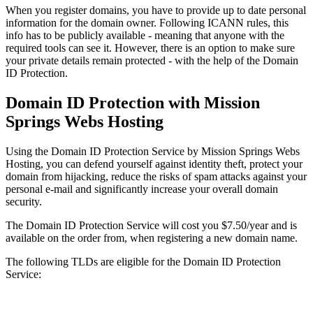
When you register domains, you have to provide up to date personal
information for the domain owner. Following ICANN rules, this
info has to be publicly available - meaning that anyone with the
required tools can see it. However, there is an option to make sure
your private details remain protected - with the help of the Domain
ID Protection.
Domain ID Protection with Mission
Springs Webs Hosting
Using the Domain ID Protection Service by Mission Springs Webs
Hosting, you can defend yourself against identity theft, protect your
domain from hijacking, reduce the risks of spam attacks against your
personal e-mail and significantly increase your overall domain
security.
The Domain ID Protection Service will cost you $7.50/year and is
available on the order from, when registering a new domain name.
The following TLDs are eligible for the Domain ID Protection
Service: