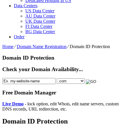
Dedicated Hosting in US
Data Centers
US Data Center
AU Data Center
UK Data Center
FI Data Center
BG Data Center
Order
Home
⁄
Domain Name Registration
⁄
Domain ID Protection
Domain ID Protection
Check your Domain Availability...
Free Domain Manager
Live Demo
- lock option, edit Whois, edit name servers, custom
DNS records, URL redirection, etc.
Domain ID Protection