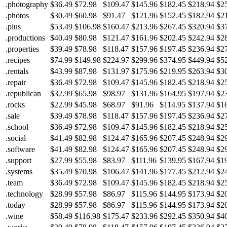
.photography
$36.49
$72.98
$109.47
$145.96
$182.45
$218.94
$2
.photos
$30.49
$60.98
$91.47
$121.96
$152.45
$182.94
$2
.plus
$53.49
$106.98
$160.47
$213.96
$267.45
$320.94
$3
.productions
$40.49
$80.98
$121.47
$161.96
$202.45
$242.94
$2
.properties
$39.49
$78.98
$118.47
$157.96
$197.45
$236.94
$2
.recipes
$74.99
$149.98
$224.97
$299.96
$374.95
$449.94
$5
.rentals
$43.99
$87.98
$131.97
$175.96
$219.95
$263.94
$3
.repair
$36.49
$72.98
$109.47
$145.96
$182.45
$218.94
$2
.republican
$32.99
$65.98
$98.97
$131.96
$164.95
$197.94
$2
.rocks
$22.99
$45.98
$68.97
$91.96
$114.95
$137.94
$1
.sale
$39.49
$78.98
$118.47
$157.96
$197.45
$236.94
$2
.school
$36.49
$72.98
$109.47
$145.96
$182.45
$218.94
$2
.social
$41.49
$82.98
$124.47
$165.96
$207.45
$248.94
$2
.software
$41.49
$82.98
$124.47
$165.96
$207.45
$248.94
$2
.support
$27.99
$55.98
$83.97
$111.96
$139.95
$167.94
$1
.systems
$35.49
$70.98
$106.47
$141.96
$177.45
$212.94
$2
.team
$36.49
$72.98
$109.47
$145.96
$182.45
$218.94
$2
.technology
$28.99
$57.98
$86.97
$115.96
$144.95
$173.94
$2
.today
$28.99
$57.98
$86.97
$115.96
$144.95
$173.94
$2
.wine
$58.49
$116.98
$175.47
$233.96
$292.45
$350.94
$4