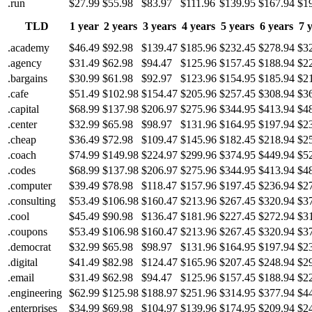
.run
$27.99
$55.98
$83.97
$111.96
$139.95
$167.94
$1
TLD
1 year
2 years
3 years
4 years
5 years
6 years
7 
.academy
$46.49
$92.98
$139.47
$185.96
$232.45
$278.94
$3
.agency
$31.49
$62.98
$94.47
$125.96
$157.45
$188.94
$2
.bargains
$30.99
$61.98
$92.97
$123.96
$154.95
$185.94
$2
.cafe
$51.49
$102.98
$154.47
$205.96
$257.45
$308.94
$3
.capital
$68.99
$137.98
$206.97
$275.96
$344.95
$413.94
$4
.center
$32.99
$65.98
$98.97
$131.96
$164.95
$197.94
$2
.cheap
$36.49
$72.98
$109.47
$145.96
$182.45
$218.94
$2
.coach
$74.99
$149.98
$224.97
$299.96
$374.95
$449.94
$5
.codes
$68.99
$137.98
$206.97
$275.96
$344.95
$413.94
$4
.computer
$39.49
$78.98
$118.47
$157.96
$197.45
$236.94
$2
.consulting
$53.49
$106.98
$160.47
$213.96
$267.45
$320.94
$3
.cool
$45.49
$90.98
$136.47
$181.96
$227.45
$272.94
$3
.coupons
$53.49
$106.98
$160.47
$213.96
$267.45
$320.94
$3
.democrat
$32.99
$65.98
$98.97
$131.96
$164.95
$197.94
$2
.digital
$41.49
$82.98
$124.47
$165.96
$207.45
$248.94
$2
.email
$31.49
$62.98
$94.47
$125.96
$157.45
$188.94
$2
.engineering
$62.99
$125.98
$188.97
$251.96
$314.95
$377.94
$4
.enterprises
$34.99
$69.98
$104.97
$139.96
$174.95
$209.94
$2