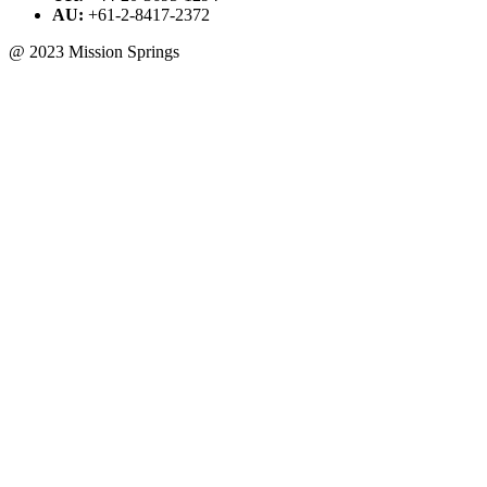
AU:
+61-2-8417-2372
@ 2023 Mission Springs