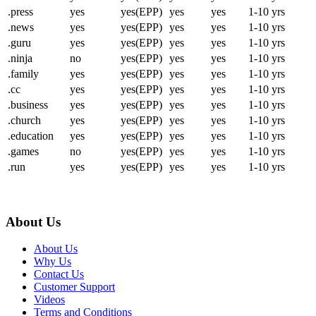
.press
yes
yes(EPP)
yes
yes
1-10 yrs
.news
yes
yes(EPP)
yes
yes
1-10 yrs
.guru
yes
yes(EPP)
yes
yes
1-10 yrs
.ninja
no
yes(EPP)
yes
yes
1-10 yrs
.family
yes
yes(EPP)
yes
yes
1-10 yrs
.cc
yes
yes(EPP)
yes
yes
1-10 yrs
.business
yes
yes(EPP)
yes
yes
1-10 yrs
.church
yes
yes(EPP)
yes
yes
1-10 yrs
.education
yes
yes(EPP)
yes
yes
1-10 yrs
.games
no
yes(EPP)
yes
yes
1-10 yrs
.run
yes
yes(EPP)
yes
yes
1-10 yrs
About Us
About Us
Why Us
Contact Us
Customer Support
Videos
Terms and Conditions