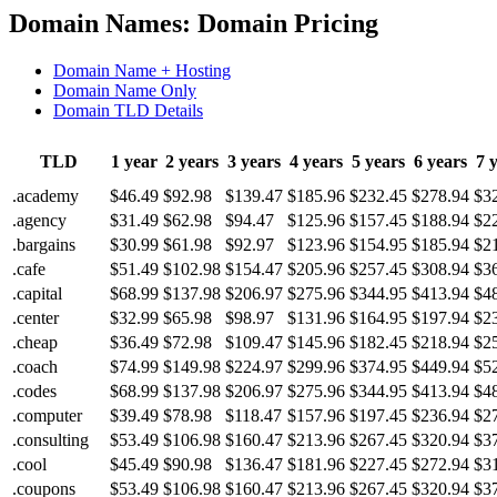
Domain Names: Domain Pricing
Domain Name + Hosting
Domain Name Only
Domain TLD Details
TLD
1 year
2 years
3 years
4 years
5 years
6 years
7 
.academy
$46.49
$92.98
$139.47
$185.96
$232.45
$278.94
$3
.agency
$31.49
$62.98
$94.47
$125.96
$157.45
$188.94
$2
.bargains
$30.99
$61.98
$92.97
$123.96
$154.95
$185.94
$2
.cafe
$51.49
$102.98
$154.47
$205.96
$257.45
$308.94
$3
.capital
$68.99
$137.98
$206.97
$275.96
$344.95
$413.94
$4
.center
$32.99
$65.98
$98.97
$131.96
$164.95
$197.94
$2
.cheap
$36.49
$72.98
$109.47
$145.96
$182.45
$218.94
$2
.coach
$74.99
$149.98
$224.97
$299.96
$374.95
$449.94
$5
.codes
$68.99
$137.98
$206.97
$275.96
$344.95
$413.94
$4
.computer
$39.49
$78.98
$118.47
$157.96
$197.45
$236.94
$2
.consulting
$53.49
$106.98
$160.47
$213.96
$267.45
$320.94
$3
.cool
$45.49
$90.98
$136.47
$181.96
$227.45
$272.94
$3
.coupons
$53.49
$106.98
$160.47
$213.96
$267.45
$320.94
$3