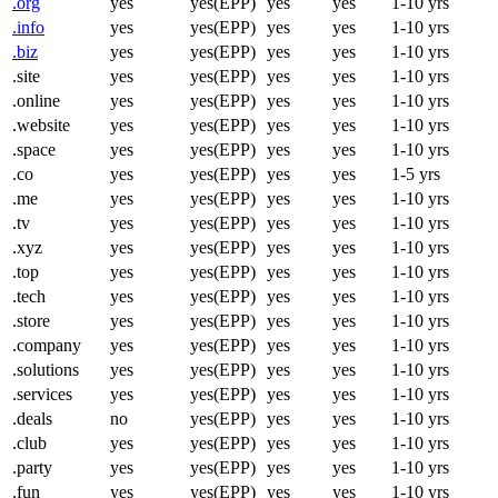
.org
yes
yes(EPP)
yes
yes
1-10 yrs
.info
yes
yes(EPP)
yes
yes
1-10 yrs
.biz
yes
yes(EPP)
yes
yes
1-10 yrs
.site
yes
yes(EPP)
yes
yes
1-10 yrs
.online
yes
yes(EPP)
yes
yes
1-10 yrs
.website
yes
yes(EPP)
yes
yes
1-10 yrs
.space
yes
yes(EPP)
yes
yes
1-10 yrs
.co
yes
yes(EPP)
yes
yes
1-5 yrs
.me
yes
yes(EPP)
yes
yes
1-10 yrs
.tv
yes
yes(EPP)
yes
yes
1-10 yrs
.xyz
yes
yes(EPP)
yes
yes
1-10 yrs
.top
yes
yes(EPP)
yes
yes
1-10 yrs
.tech
yes
yes(EPP)
yes
yes
1-10 yrs
.store
yes
yes(EPP)
yes
yes
1-10 yrs
.company
yes
yes(EPP)
yes
yes
1-10 yrs
.solutions
yes
yes(EPP)
yes
yes
1-10 yrs
.services
yes
yes(EPP)
yes
yes
1-10 yrs
.deals
no
yes(EPP)
yes
yes
1-10 yrs
.club
yes
yes(EPP)
yes
yes
1-10 yrs
.party
yes
yes(EPP)
yes
yes
1-10 yrs
.fun
yes
yes(EPP)
yes
yes
1-10 yrs