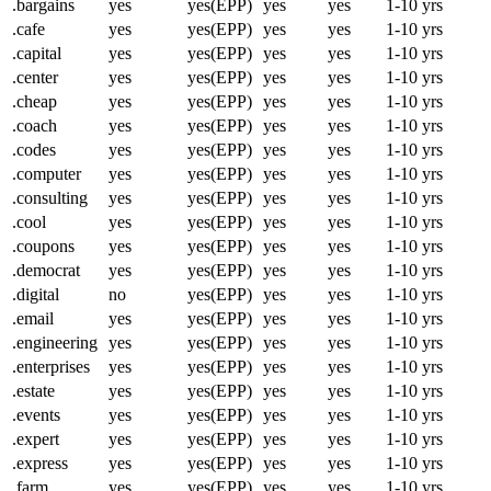
.bargains
yes
yes(EPP)
yes
yes
1-10 yrs
.cafe
yes
yes(EPP)
yes
yes
1-10 yrs
.capital
yes
yes(EPP)
yes
yes
1-10 yrs
.center
yes
yes(EPP)
yes
yes
1-10 yrs
.cheap
yes
yes(EPP)
yes
yes
1-10 yrs
.coach
yes
yes(EPP)
yes
yes
1-10 yrs
.codes
yes
yes(EPP)
yes
yes
1-10 yrs
.computer
yes
yes(EPP)
yes
yes
1-10 yrs
.consulting
yes
yes(EPP)
yes
yes
1-10 yrs
.cool
yes
yes(EPP)
yes
yes
1-10 yrs
.coupons
yes
yes(EPP)
yes
yes
1-10 yrs
.democrat
yes
yes(EPP)
yes
yes
1-10 yrs
.digital
no
yes(EPP)
yes
yes
1-10 yrs
.email
yes
yes(EPP)
yes
yes
1-10 yrs
.engineering
yes
yes(EPP)
yes
yes
1-10 yrs
.enterprises
yes
yes(EPP)
yes
yes
1-10 yrs
.estate
yes
yes(EPP)
yes
yes
1-10 yrs
.events
yes
yes(EPP)
yes
yes
1-10 yrs
.expert
yes
yes(EPP)
yes
yes
1-10 yrs
.express
yes
yes(EPP)
yes
yes
1-10 yrs
.farm
yes
yes(EPP)
yes
yes
1-10 yrs