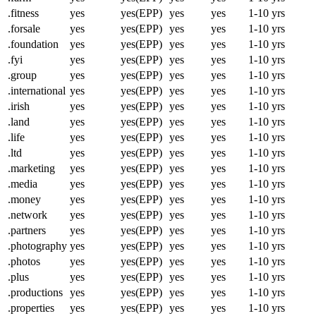
.fitness
yes
yes(EPP)
yes
yes
1-10 yrs
.forsale
yes
yes(EPP)
yes
yes
1-10 yrs
.foundation
yes
yes(EPP)
yes
yes
1-10 yrs
.fyi
yes
yes(EPP)
yes
yes
1-10 yrs
.group
yes
yes(EPP)
yes
yes
1-10 yrs
.international
yes
yes(EPP)
yes
yes
1-10 yrs
.irish
yes
yes(EPP)
yes
yes
1-10 yrs
.land
yes
yes(EPP)
yes
yes
1-10 yrs
.life
yes
yes(EPP)
yes
yes
1-10 yrs
.ltd
yes
yes(EPP)
yes
yes
1-10 yrs
.marketing
yes
yes(EPP)
yes
yes
1-10 yrs
.media
yes
yes(EPP)
yes
yes
1-10 yrs
.money
yes
yes(EPP)
yes
yes
1-10 yrs
.network
yes
yes(EPP)
yes
yes
1-10 yrs
.partners
yes
yes(EPP)
yes
yes
1-10 yrs
.photography
yes
yes(EPP)
yes
yes
1-10 yrs
.photos
yes
yes(EPP)
yes
yes
1-10 yrs
.plus
yes
yes(EPP)
yes
yes
1-10 yrs
.productions
yes
yes(EPP)
yes
yes
1-10 yrs
.properties
yes
yes(EPP)
yes
yes
1-10 yrs