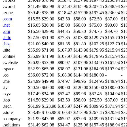
.works
$39.49
$78.98
$118.47
$157.96
$197.45
$236.94
$2
.world
$41.49
$82.98
$124.47
$165.96
$207.45
$248.94
$2
.zone
$39.49
$78.98
$118.47
$157.96
$197.45
$236.94
$2
.com
$15.55
$29.00
$43.50
$58.00
$72.50
$87.00
$1
.net
$16.05
$30.00
$45.00
$60.00
$75.00
$90.00
$1
.org
$16.50
$29.90
$44.85
$59.80
$74.75
$89.70
$1
.info
$27.50
$51.90
$77.85
$103.80
$129.75
$155.70
$1
.biz
$21.00
$40.90
$61.35
$81.80
$102.25
$122.70
$1
.site
$35.99
$71.98
$107.97
$143.96
$179.95
$215.94
$2
.online
$35.99
$71.98
$107.97
$143.96
$179.95
$215.94
$2
.website
$26.99
$53.98
$80.97
$107.96
$134.95
$161.94
$1
.space
$32.99
$65.98
$98.97
$131.96
$164.95
$197.94
$2
.co
$36.00
$72.00
$108.00
$144.00
$180.00
-
-
.me
$24.99
$49.98
$74.97
$99.96
$124.95
$149.94
$1
.tv
$50.50
$60.00
$90.00
$120.00
$150.00
$180.00
$2
.xyz
$17.49
$34.98
$52.47
$69.96
$87.45
$104.94
$1
.top
$14.50
$29.00
$43.50
$58.00
$72.50
$87.00
$1
.tech
$61.99
$123.98
$185.97
$247.96
$309.95
$371.94
$4
.store
$53.49
$106.98
$160.47
$213.96
$267.45
$320.94
$3
.company
$21.99
$43.98
$65.97
$87.96
$109.95
$131.94
$1
.solutions
$31.49
$62.98
$94.47
$125.96
$157.45
$188.94
$2