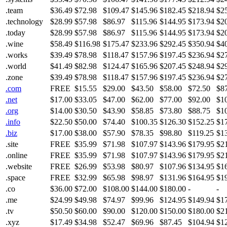
.team
$36.49
$72.98
$109.47
$145.96
$182.45
$218.94
$2
.technology
$28.99
$57.98
$86.97
$115.96
$144.95
$173.94
$2
.today
$28.99
$57.98
$86.97
$115.96
$144.95
$173.94
$2
.wine
$58.49
$116.98
$175.47
$233.96
$292.45
$350.94
$4
.works
$39.49
$78.98
$118.47
$157.96
$197.45
$236.94
$2
.world
$41.49
$82.98
$124.47
$165.96
$207.45
$248.94
$2
.zone
$39.49
$78.98
$118.47
$157.96
$197.45
$236.94
$2
.com
FREE
$15.55
$29.00
$43.50
$58.00
$72.50
$8
.net
$17.00
$33.05
$47.00
$62.00
$77.00
$92.00
$1
.org
$14.00
$30.50
$43.90
$58.85
$73.80
$88.75
$1
.info
$22.50
$50.00
$74.40
$100.35
$126.30
$152.25
$1
.biz
$17.00
$38.00
$57.90
$78.35
$98.80
$119.25
$1
.site
FREE
$35.99
$71.98
$107.97
$143.96
$179.95
$2
.online
FREE
$35.99
$71.98
$107.97
$143.96
$179.95
$2
.website
FREE
$26.99
$53.98
$80.97
$107.96
$134.95
$1
.space
FREE
$32.99
$65.98
$98.97
$131.96
$164.95
$1
.co
$36.00
$72.00
$108.00
$144.00
$180.00
-
-
.me
$24.99
$49.98
$74.97
$99.96
$124.95
$149.94
$1
.tv
$50.50
$60.00
$90.00
$120.00
$150.00
$180.00
$2
.xyz
$17.49
$34.98
$52.47
$69.96
$87.45
$104.94
$1