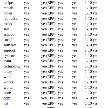
.recipes
yes
yes(EPP)
yes
yes
1-10 yrs
.rentals
yes
yes(EPP)
yes
yes
1-10 yrs
.repair
yes
yes(EPP)
yes
yes
1-10 yrs
.republican
yes
yes(EPP)
yes
yes
1-10 yrs
.rocks
yes
yes(EPP)
yes
yes
1-10 yrs
.sale
yes
yes(EPP)
yes
yes
1-10 yrs
.school
yes
yes(EPP)
yes
yes
1-10 yrs
.social
yes
yes(EPP)
yes
yes
1-10 yrs
.software
yes
yes(EPP)
yes
yes
1-10 yrs
.support
yes
yes(EPP)
yes
yes
1-10 yrs
.systems
yes
yes(EPP)
yes
yes
1-10 yrs
.team
yes
yes(EPP)
yes
yes
1-10 yrs
.technology
yes
yes(EPP)
yes
yes
1-10 yrs
.today
yes
yes(EPP)
yes
yes
1-10 yrs
.wine
yes
yes(EPP)
yes
yes
1-10 yrs
.works
yes
yes(EPP)
yes
yes
1-10 yrs
.world
yes
yes(EPP)
yes
yes
1-10 yrs
.zone
yes
yes(EPP)
yes
yes
1-10 yrs
.com
yes
yes(EPP)
yes
yes
1-10 yrs
.net
yes
yes(EPP)
yes
yes
1-10 yrs