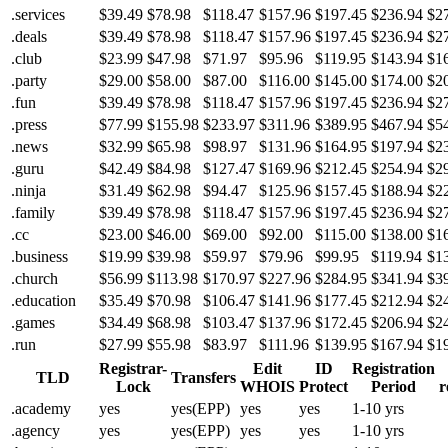
.services
$39.49
$78.98
$118.47
$157.96
$197.45
$236.94
$2
.deals
$39.49
$78.98
$118.47
$157.96
$197.45
$236.94
$2
.club
$23.99
$47.98
$71.97
$95.96
$119.95
$143.94
$1
.party
$29.00
$58.00
$87.00
$116.00
$145.00
$174.00
$2
.fun
$39.49
$78.98
$118.47
$157.96
$197.45
$236.94
$2
.press
$77.99
$155.98
$233.97
$311.96
$389.95
$467.94
$5
.news
$32.99
$65.98
$98.97
$131.96
$164.95
$197.94
$2
.guru
$42.49
$84.98
$127.47
$169.96
$212.45
$254.94
$2
.ninja
$31.49
$62.98
$94.47
$125.96
$157.45
$188.94
$2
.family
$39.49
$78.98
$118.47
$157.96
$197.45
$236.94
$2
.cc
$23.00
$46.00
$69.00
$92.00
$115.00
$138.00
$1
.business
$19.99
$39.98
$59.97
$79.96
$99.95
$119.94
$1
.church
$56.99
$113.98
$170.97
$227.96
$284.95
$341.94
$3
.education
$35.49
$70.98
$106.47
$141.96
$177.45
$212.94
$2
.games
$34.49
$68.98
$103.47
$137.96
$172.45
$206.94
$2
.run
$27.99
$55.98
$83.97
$111.96
$139.95
$167.94
$1
Registrar-
Edit
ID
Registration
TLD
Transfers
Lock
WHOIS
Protect
Period
r
.academy
yes
yes(EPP)
yes
yes
1-10 yrs
.agency
yes
yes(EPP)
yes
yes
1-10 yrs