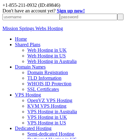
+1-855-211-0932
(ID:49846)
Don't have an account yet?
Sign up now!
Mission Springs Webs Hosting
Home
Shared Plans
Web Hosting in UK
Web Hosting in US
Web Hosting in Australia
Domain Names
Domain Registration
TLD Information
WHOIS ID Protection
SSL Certificates
VPS Hosting
OpenVZ VPS Hosting
KVM VPS Hosting
VPS Hosting in Australia
VPS Hosting in UK
VPS Hosting in US
Dedicated Hosting
Semi-dedicated Hosting