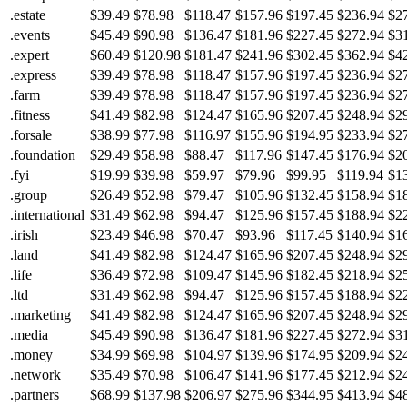
.estate
$39.49
$78.98
$118.47
$157.96
$197.45
$236.94
$2
.events
$45.49
$90.98
$136.47
$181.96
$227.45
$272.94
$3
.expert
$60.49
$120.98
$181.47
$241.96
$302.45
$362.94
$4
.express
$39.49
$78.98
$118.47
$157.96
$197.45
$236.94
$2
.farm
$39.49
$78.98
$118.47
$157.96
$197.45
$236.94
$2
.fitness
$41.49
$82.98
$124.47
$165.96
$207.45
$248.94
$2
.forsale
$38.99
$77.98
$116.97
$155.96
$194.95
$233.94
$2
.foundation
$29.49
$58.98
$88.47
$117.96
$147.45
$176.94
$2
.fyi
$19.99
$39.98
$59.97
$79.96
$99.95
$119.94
$1
.group
$26.49
$52.98
$79.47
$105.96
$132.45
$158.94
$1
.international
$31.49
$62.98
$94.47
$125.96
$157.45
$188.94
$2
.irish
$23.49
$46.98
$70.47
$93.96
$117.45
$140.94
$1
.land
$41.49
$82.98
$124.47
$165.96
$207.45
$248.94
$2
.life
$36.49
$72.98
$109.47
$145.96
$182.45
$218.94
$2
.ltd
$31.49
$62.98
$94.47
$125.96
$157.45
$188.94
$2
.marketing
$41.49
$82.98
$124.47
$165.96
$207.45
$248.94
$2
.media
$45.49
$90.98
$136.47
$181.96
$227.45
$272.94
$3
.money
$34.99
$69.98
$104.97
$139.96
$174.95
$209.94
$2
.network
$35.49
$70.98
$106.47
$141.96
$177.45
$212.94
$2
.partners
$68.99
$137.98
$206.97
$275.96
$344.95
$413.94
$4