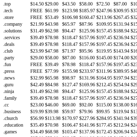
.top
$14.50
$29.00
$43.50
$58.00
$72.50
$87.00
$1
.tech
FREE
$61.99
$123.98
$185.97
$247.96
$309.95
$3
.store
FREE
$53.49
$106.98
$160.47
$213.96
$267.45
$3
.company
$21.99
$43.98
$65.97
$87.96
$109.95
$131.94
$1
.solutions
$31.49
$62.98
$94.47
$125.96
$157.45
$188.94
$2
.services
$39.49
$78.98
$118.47
$157.96
$197.45
$236.94
$2
.deals
$39.49
$78.98
$118.47
$157.96
$197.45
$236.94
$2
.club
$23.99
$47.98
$71.97
$95.96
$119.95
$143.94
$1
.party
$29.00
$58.00
$87.00
$116.00
$145.00
$174.00
$2
.fun
FREE
$39.49
$78.98
$118.47
$157.96
$197.45
$2
.press
FREE
$77.99
$155.98
$233.97
$311.96
$389.95
$4
.news
$32.99
$65.98
$98.97
$131.96
$164.95
$197.94
$2
.guru
$42.49
$84.98
$127.47
$169.96
$212.45
$254.94
$2
.ninja
$31.49
$62.98
$94.47
$125.96
$157.45
$188.94
$2
.family
$39.49
$78.98
$118.47
$157.96
$197.45
$236.94
$2
.cc
$23.00
$46.00
$69.00
$92.00
$115.00
$138.00
$1
.business
$19.99
$39.98
$59.97
$79.96
$99.95
$119.94
$1
.church
$56.99
$113.98
$170.97
$227.96
$284.95
$341.94
$3
.education
$35.49
$70.98
$106.47
$141.96
$177.45
$212.94
$2
.games
$34.49
$68.98
$103.47
$137.96
$172.45
$206.94
$2