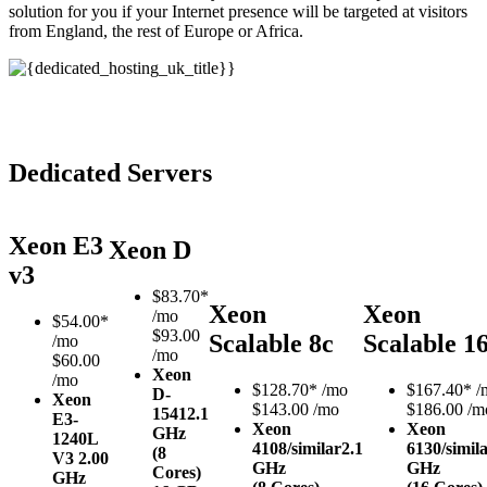
solution for you if your Internet presence will be targeted at visitors
from England, the rest of Europe or Africa.
Dedicated Servers
Xeon E3
Xeon D
v3
$
83.70*
Xeon
Xeon
/mo
$
54.00*
$93.00
Scalable 8c
Scalable 1
/mo
/mo
$60.00
Xeon
/mo
$
128.70*
/mo
$
167.40*
/
D-
Xeon
$143.00 /mo
$186.00 /m
1541
2.1
E3-
Xeon
Xeon
GHz
1240L
4108/similar
2.1
6130/simil
(8
V3
2.00
GHz
GHz
Cores)
GHz