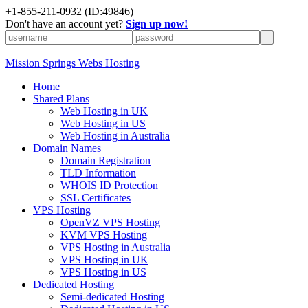
+1-855-211-0932
(ID:49846)
Don't have an account yet?
Sign up now!
Mission Springs Webs Hosting
Home
Shared Plans
Web Hosting in UK
Web Hosting in US
Web Hosting in Australia
Domain Names
Domain Registration
TLD Information
WHOIS ID Protection
SSL Certificates
VPS Hosting
OpenVZ VPS Hosting
KVM VPS Hosting
VPS Hosting in Australia
VPS Hosting in UK
VPS Hosting in US
Dedicated Hosting
Semi-dedicated Hosting