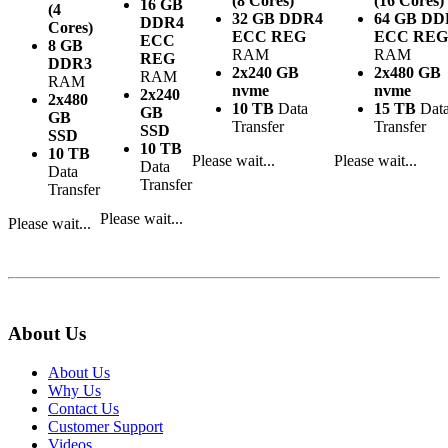
(8 Cores)
(16 Cores)
16 GB
(4
32 GB DDR4
64 GB DD
DDR4
Cores)
ECC REG
ECC REG
ECC
8 GB
RAM
RAM
REG
DDR3
2x240 GB
2x480 GB
RAM
RAM
nvme
nvme
2x240
2x480
10 TB
Data
15 TB
Dat
GB
GB
Transfer
Transfer
SSD
SSD
10 TB
10 TB
Please wait...
Please wait...
Data
Data
Transfer
Transfer
Please wait...
Please wait...
About Us
About Us
Why Us
Contact Us
Customer Support
Videos