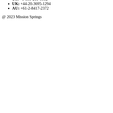
UK:
+44-20-3695-1294
AU:
+61-2-8417-2372
@ 2023 Mission Springs