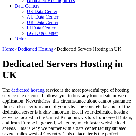
Dedicated Hosting in US
Data Centers
US Data Center
AU Data Center
UK Data Center
FI Data Center
BG Data Center
Order
Home
⁄
Dedicated Hosting
⁄
Dedicated Servers Hosting in UK
Dedicated Servers Hosting in
UK
The
dedicated hosting
service is the most powerful type of hosting
service in existence. It allows you to host any kind of site or web
application. Nevertheless, this circumstance alone cannot guarantee
the seamless performance of your site. The concrete location of the
dedicated server is highly important too. If your dedicated hosting
server is located in the United Kingdom, visitors from Great Britain,
and from Europe in general, will enjoy much faster website load
speeds. This is why we partner with a data center facility situated
several miles west of Coventry. This datacenter is the perfect