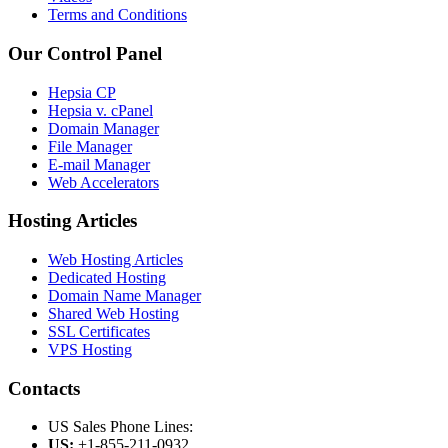
Terms and Conditions
Our Control Panel
Hepsia CP
Hepsia v. cPanel
Domain Manager
File Manager
E-mail Manager
Web Accelerators
Hosting Articles
Web Hosting Articles
Dedicated Hosting
Domain Name Manager
Shared Web Hosting
SSL Certificates
VPS Hosting
Contacts
US Sales Phone Lines:
US:
+1-855-211-0932