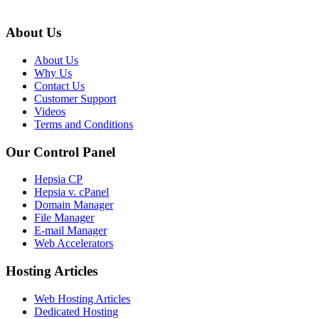
About Us
About Us
Why Us
Contact Us
Customer Support
Videos
Terms and Conditions
Our Control Panel
Hepsia CP
Hepsia v. cPanel
Domain Manager
File Manager
E-mail Manager
Web Accelerators
Hosting Articles
Web Hosting Articles
Dedicated Hosting