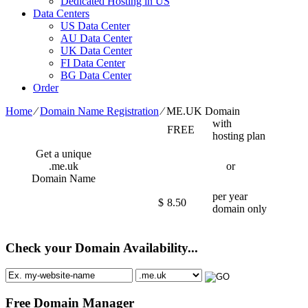
Dedicated Hosting in US
Data Centers
US Data Center
AU Data Center
UK Data Center
FI Data Center
BG Data Center
Order
Home
⁄
Domain Name Registration
⁄
ME.UK Domain
with
FREE
hosting plan
Get a unique
.me.uk
or
Domain Name
per year
$
8.50
domain only
Check your Domain Availability...
Free Domain Manager