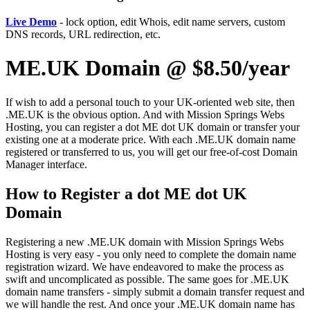
Live Demo
- lock option, edit Whois, edit name servers, custom
DNS records, URL redirection, etc.
ME.UK Domain @ $8.50/year
If wish to add a personal touch to your UK-oriented web site, then
.ME.UK is the obvious option. And with Mission Springs Webs
Hosting, you can register a dot ME dot UK domain or transfer your
existing one at a moderate price. With each .ME.UK domain name
registered or transferred to us, you will get our free-of-cost Domain
Manager interface.
How to Register a dot ME dot UK
Domain
Registering a new .ME.UK domain with Mission Springs Webs
Hosting is very easy - you only need to complete the domain name
registration wizard. We have endeavored to make the process as
swift and uncomplicated as possible. The same goes for .ME.UK
domain name transfers - simply submit a domain transfer request and
we will handle the rest. And once your .ME.UK domain name has