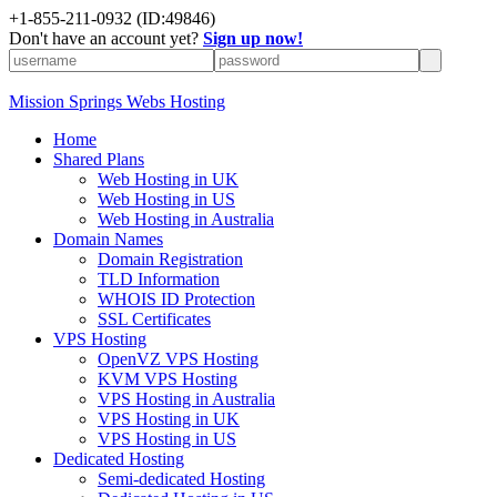
+1-855-211-0932
(ID:49846)
Don't have an account yet?
Sign up now!
Mission Springs Webs Hosting
Home
Shared Plans
Web Hosting in UK
Web Hosting in US
Web Hosting in Australia
Domain Names
Domain Registration
TLD Information
WHOIS ID Protection
SSL Certificates
VPS Hosting
OpenVZ VPS Hosting
KVM VPS Hosting
VPS Hosting in Australia
VPS Hosting in UK
VPS Hosting in US
Dedicated Hosting
Semi-dedicated Hosting