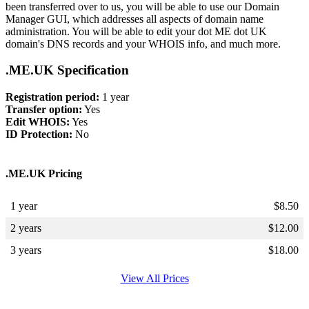
been transferred over to us, you will be able to use our Domain
Manager GUI, which addresses all aspects of domain name
administration. You will be able to edit your dot ME dot UK
domain's DNS records and your WHOIS info, and much more.
.ME.UK Specification
Registration period:
1 year
Transfer option:
Yes
Edit WHOIS:
Yes
ID Protection:
No
.ME.UK Pricing
1 year
$
8.50
2 years
$
12.00
3 years
$
18.00
View All Prices