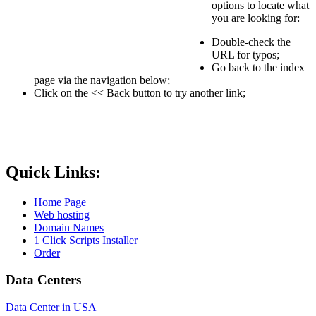
options to locate what
you are looking for:
Double-check the
URL for typos;
Go back to the index
page via the navigation below;
Click on the << Back button to try another link;
Quick Links:
Home Page
Web hosting
Domain Names
1 Click Scripts Installer
Order
Data Centers
Data Center in USA