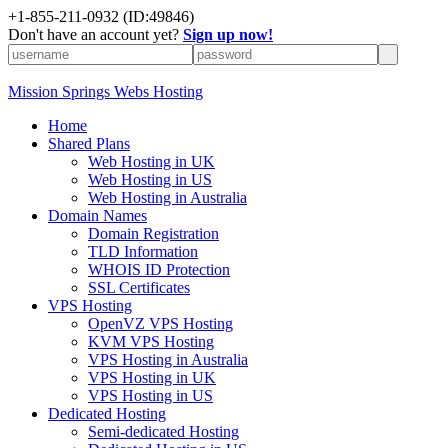
+1-855-211-0932
(ID:49846)
Don't have an account yet?
Sign up now!
Mission Springs Webs Hosting
Home
Shared Plans
Web Hosting in UK
Web Hosting in US
Web Hosting in Australia
Domain Names
Domain Registration
TLD Information
WHOIS ID Protection
SSL Certificates
VPS Hosting
OpenVZ VPS Hosting
KVM VPS Hosting
VPS Hosting in Australia
VPS Hosting in UK
VPS Hosting in US
Dedicated Hosting
Semi-dedicated Hosting