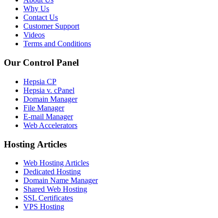
Why Us
Contact Us
Customer Support
Videos
Terms and Conditions
Our Control Panel
Hepsia CP
Hepsia v. cPanel
Domain Manager
File Manager
E-mail Manager
Web Accelerators
Hosting Articles
Web Hosting Articles
Dedicated Hosting
Domain Name Manager
Shared Web Hosting
SSL Certificates
VPS Hosting