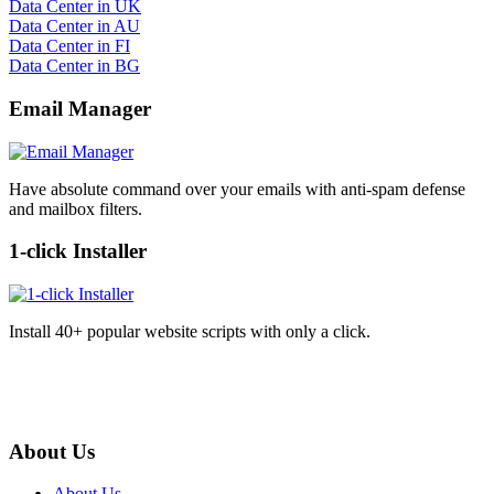
Data Center in UK
Data Center in AU
Data Center in FI
Data Center in BG
Email Manager
Have absolute command over your emails with anti-spam defense
and mailbox filters.
1-click Installer
Install 40+ popular website scripts with only a click.
About Us
About Us