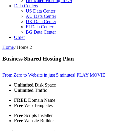
Dedicated Hosting in US
Data Centers
US Data Center
AU Data Center
UK Data Center
FI Data Center
BG Data Center
Order
Home
⁄
Home 2
Business Shared Hosting Plan
From Zero to Website in just 5 minutes!
PLAY MOVIE
Unlimited
Disk Space
Unlimited
Traffic
FREE
Domain Name
Free
Web Templates
Free
Scripts Installer
Free
Website Builder