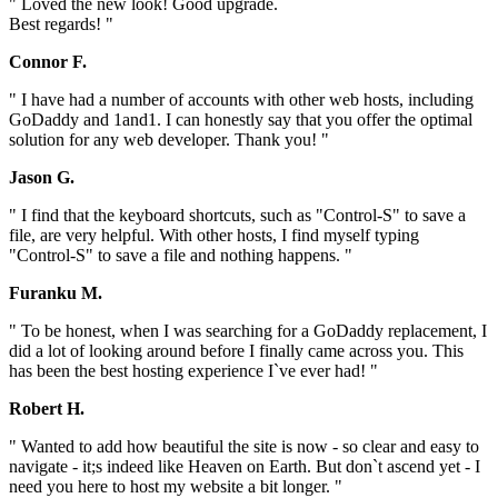
" Loved the new look! Good upgrade.
Best regards! "
Connor F.
" I have had a number of accounts with other web hosts, including
GoDaddy and 1and1. I can honestly say that you offer the optimal
solution for any web developer. Thank you! "
Jason G.
" I find that the keyboard shortcuts, such as "Control-S" to save a
file, are very helpful. With other hosts, I find myself typing
"Control-S" to save a file and nothing happens. "
Furanku M.
" To be honest, when I was searching for a GoDaddy replacement, I
did a lot of looking around before I finally came across you. This
has been the best hosting experience I`ve ever had! "
Robert H.
" Wanted to add how beautiful the site is now - so clear and easy to
navigate - it;s indeed like Heaven on Earth. But don`t ascend yet - I
need you here to host my website a bit longer. "