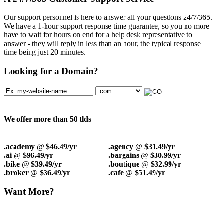
Our support personnel is here to answer all your questions 24/7/365.
We have a 1-hour support response time guarantee, so you no more
have to wait for hours on end for a help desk representative to
answer - they will reply in less than an hour, the typical response
time being just 20 minutes.
Looking for a Domain?
We offer more than 50 tlds
.academy
@
$46.49/yr
.agency
@
$31.49/yr
.ai
@
$96.49/yr
.bargains
@
$30.99/yr
.bike
@
$39.49/yr
.boutique
@
$32.99/yr
.broker
@
$36.49/yr
.cafe
@
$51.49/yr
Want More?