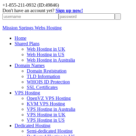
+1-855-211-0932
(ID:49846)
Don't have an account yet?
Sign up now!
Mission Springs Webs Hosting
Home
Shared Plans
Web Hosting in UK
Web Hosting in US
Web Hosting in Australia
Domain Names
Domain Registration
TLD Information
WHOIS ID Protection
SSL Certificates
VPS Hosting
OpenVZ VPS Hosting
KVM VPS Hosting
VPS Hosting in Australia
VPS Hosting in UK
VPS Hosting in US
Dedicated Hosting
Semi-dedicated Hosting