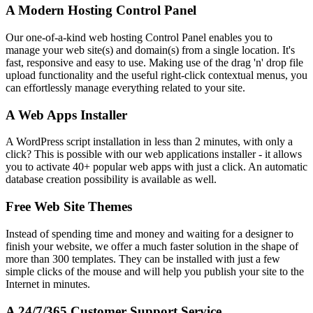
A Modern Hosting Control Panel
Our one-of-a-kind web hosting Control Panel enables you to
manage your web site(s) and domain(s) from a single location. It's
fast, responsive and easy to use. Making use of the drag 'n' drop file
upload functionality and the useful right-click contextual menus, you
can effortlessly manage everything related to your site.
A Web Apps Installer
A WordPress script installation in less than 2 minutes, with only a
click? This is possible with our web applications installer - it allows
you to activate 40+ popular web apps with just a click. An automatic
database creation possibility is available as well.
Free Web Site Themes
Instead of spending time and money and waiting for a designer to
finish your website, we offer a much faster solution in the shape of
more than 300 templates. They can be installed with just a few
simple clicks of the mouse and will help you publish your site to the
Internet in minutes.
A 24/7/365 Customer Support Service