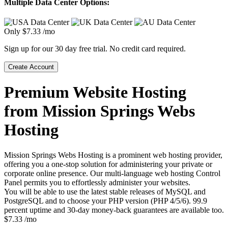
Multiple Data Center Options:
Only
$
7.33
/mo
Sign up for our 30 day free trial. No credit card required.
Create Account
Premium Website Hosting
from Mission Springs Webs
Hosting
Mission Springs Webs Hosting is a prominent web hosting provider,
offering you a one-stop solution for administering your private or
corporate online presence. Our multi-language web hosting Control
Panel permits you to effortlessly administer your websites.
You will be able to use the latest stable releases of MySQL and
PostgreSQL and to choose your PHP version (PHP 4/5/6). 99.9
percent uptime and 30-day money-back guarantees are available too.
$
7.33
/mo