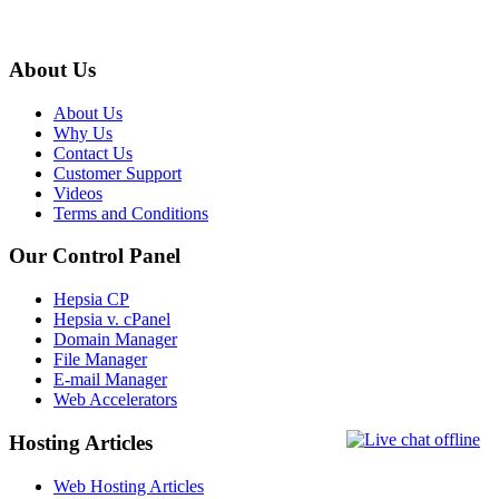
About Us
About Us
Why Us
Contact Us
Customer Support
Videos
Terms and Conditions
Our Control Panel
Hepsia CP
Hepsia v. cPanel
Domain Manager
File Manager
E-mail Manager
Web Accelerators
Hosting Articles
Web Hosting Articles