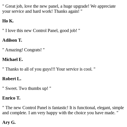
" Great job, love the new panel, a huge upgrade! We appreciate
your service and hard work! Thanks again! "
Ho K.
" I love this new Control Panel, good job! "
Adilson T.
" Amazing! Congrats! "
Michael E.
" Thanks to all of you guys!!! Your service is cool. "
Robert L.
" Sweet. Two thumbs up! "
Enrico T.
" The new Control Panel is fantastic! It is functional, elegant, simple
and complete. I am very happy with the choice you have made. "
Ary G.