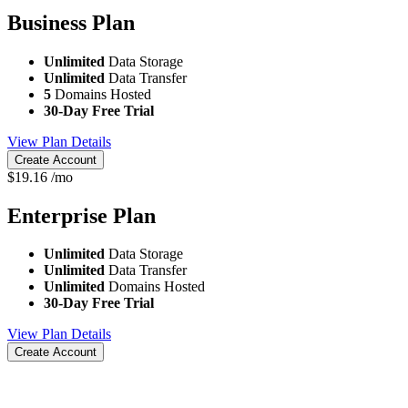
Business
Plan
Unlimited
Data Storage
Unlimited
Data Transfer
5
Domains Hosted
30-Day Free Trial
View Plan Details
Create Account
$
19.16
/mo
Enterprise
Plan
Unlimited
Data Storage
Unlimited
Data Transfer
Unlimited
Domains Hosted
30-Day Free Trial
View Plan Details
Create Account