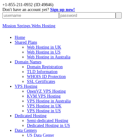
+1-855-211-0932
(ID:49846)
Don't have an account yet?
Sign up now!
Mission Springs Webs Hosting
Home
Shared Plans
Web Hosting in UK
Web Hosting in US
Web Hosting in Australia
Domain Names
Domain Registration
TLD Information
WHOIS ID Protection
SSL Certificates
VPS Hosting
OpenVZ VPS Hosting
KVM VPS Hosting
VPS Hosting in Australia
VPS Hosting in UK
VPS Hosting in US
Dedicated Hosting
Semi-dedicated Hosting
Dedicated Hosting in US
Data Centers
US Data Center