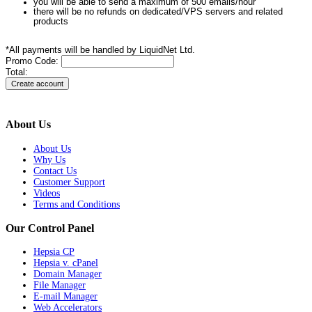
you will be able to send a maximum of 500 emails/hour
there will be no refunds on dedicated/VPS servers and related
products
*All payments will be handled by LiquidNet Ltd.
Promo Code:
Total:
About Us
About Us
Why Us
Contact Us
Customer Support
Videos
Terms and Conditions
Our Control Panel
Hepsia CP
Hepsia v. cPanel
Domain Manager
File Manager
E-mail Manager
Web Accelerators