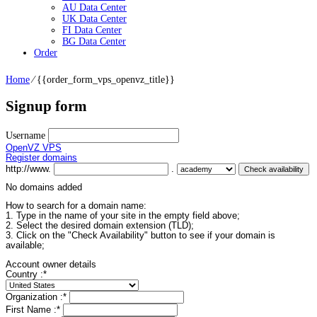
AU Data Center
UK Data Center
FI Data Center
BG Data Center
Order
Home
⁄
{{order_form_vps_openvz_title}}
Signup form
Username
OpenVZ VPS
Register domains
http://www.
.
No domains added
How to search for a domain name:
1. Type in the name of your site in the empty field above;
2. Select the desired domain extension (TLD);
3. Click on the "Check Availability" button to see if your domain is
available;
Account owner details
Country :
*
Organization :
*
First Name :
*