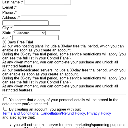
Last name :
*
E-mail :
*
Phone :
*
Address :
*
City :
*
State :
*
Zip :
*
30 Days Free Trial
All our web hosting plans include a 30-day free trial period, which you can
enable as soon as you create an account.
During the 30-day free trial period, some service restrictions will apply (you
can see the full list in your Control Panel).
At any given moment, you can complete your purchase and unlock all
restricted features.
All our semi-dedicated servers include a 30-day free trial period, which you
can enable as soon as you create an account.
During the 30-day free trial period, some service restrictions will apply (you
can see the full list in your Control Panel).
At any given moment, you can complete your purchase and unlock all
restricted features.
You agree that a copy of your personal details will be stored in the
data center you've selected.
By creating an account, you agree with our:
Terms and Conditions
,
Cancellation/Refund Policy
,
Privacy Policy
and also agree that:
you will not use this server for email marketing/spamming purposes