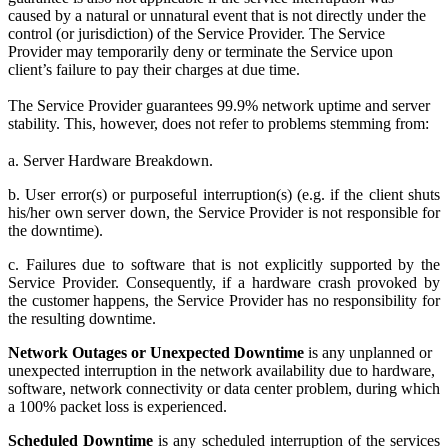
caused by a natural or unnatural event that is not directly under the
control (or jurisdiction) of the Service Provider. The Service
Provider may temporarily deny or terminate the Service upon
client’s failure to pay their charges at due time.
The Service Provider guarantees 99.9% network uptime and server
stability. This, however, does not refer to problems stemming from:
a. Server Hardware Breakdown.
b. User error(s) or purposeful interruption(s) (e.g. if the client shuts
his/her own server down, the Service Provider is not responsible for
the downtime).
c. Failures due to software that is not explicitly supported by the
Service Provider. Consequently, if a hardware crash provoked by
the customer happens, the Service Provider has no responsibility for
the resulting downtime.
Network Outages or Unexpected Downtime
is any unplanned or
unexpected interruption in the network availability due to hardware,
software, network connectivity or data center problem, during which
a 100% packet loss is experienced.
Scheduled Downtime
is any scheduled interruption of the services