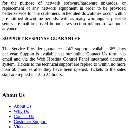
for the purpose of network software/hardware upgrades, or
replacement of any network equipment in order to be provided
better service for the customers. Scheduled downtimes occur within
pre-notified downtime periods, with as many warnings as possible
sent via e-mail or posted in our news section minimum 24-hour in
advance.
SUPPORT RESPONSE GUARANTEE
The Service Provider guarantees 24/7 support available 365 days
per year. Support is available via our online Contact Us form, via
email and via the Web Hosting Control Panel integrated ticketing
system. Tickets to the technical support are replied to within no more
than 60 minutes after they have been opened. Tickets to the sales
staff are replied in 12 to 24 hours.
About Us
About Us
Why Us
Contact Us
Customer Support
Videos