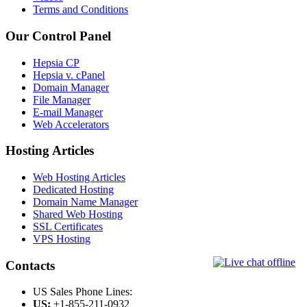
Terms and Conditions
Our Control Panel
Hepsia CP
Hepsia v. cPanel
Domain Manager
File Manager
E-mail Manager
Web Accelerators
Hosting Articles
Web Hosting Articles
Dedicated Hosting
Domain Name Manager
Shared Web Hosting
SSL Certificates
VPS Hosting
Contacts
US Sales Phone Lines:
US:
+1-855-211-0932