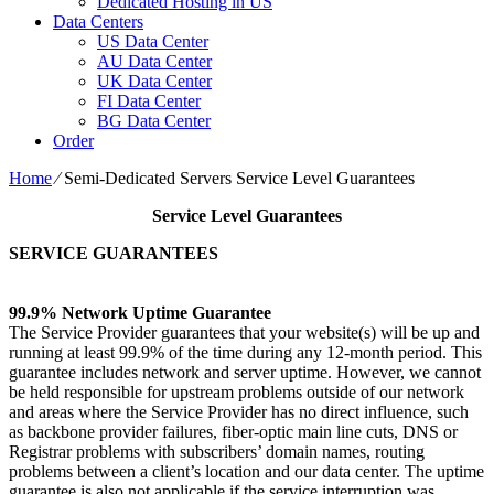
Dedicated Hosting in US
Data Centers
US Data Center
AU Data Center
UK Data Center
FI Data Center
BG Data Center
Order
Home
⁄
Semi-Dedicated Servers Service Level Guarantees
Service Level Guarantees
SERVICE GUARANTEES
99.9% Network Uptime Guarantee
The Service Provider guarantees that your website(s) will be up and
running at least 99.9% of the time during any 12-month period. This
guarantee includes network and server uptime. However, we cannot
be held responsible for upstream problems outside of our network
and areas where the Service Provider has no direct influence, such
as backbone provider failures, fiber-optic main line cuts, DNS or
Registrar problems with subscribers’ domain names, routing
problems between a client’s location and our data center. The uptime
guarantee is also not applicable if the service interruption was