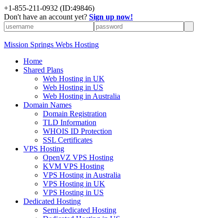
+1-855-211-0932
(ID:49846)
Don't have an account yet?
Sign up now!
Mission Springs Webs Hosting
Home
Shared Plans
Web Hosting in UK
Web Hosting in US
Web Hosting in Australia
Domain Names
Domain Registration
TLD Information
WHOIS ID Protection
SSL Certificates
VPS Hosting
OpenVZ VPS Hosting
KVM VPS Hosting
VPS Hosting in Australia
VPS Hosting in UK
VPS Hosting in US
Dedicated Hosting
Semi-dedicated Hosting