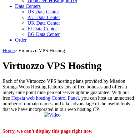
Dedicated Hosting in US
Data Centers
US Data Center
AU Data Center
UK Data Center
FI Data Center
BG Data Center
Order
Home
⁄
Virtuozzo VPS Hosting
Virtuozzo VPS Hosting
Each of the Virtuozzo VPS hosting plans provided by Mission
Springs Webs Hosting features lots of free bonuses and offers a
ninety-nine point nine percent server uptime guarantee. With our
free
Hepsia web hosting Control Panel
, you can host an unmetered
number of domain names and take advanatage of the useful tools
that we have incorporated in our web hosting CP.
Sorry, we can't display this page right now