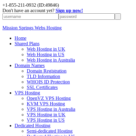
+1-855-211-0932
(ID:49846)
Don't have an account yet?
Sign up now!
Mission Springs Webs Hosting
Home
Shared Plans
Web Hosting in UK
Web Hosting in US
Web Hosting in Australia
Domain Names
Domain Registration
TLD Information
WHOIS ID Protection
SSL Certificates
VPS Hosting
OpenVZ VPS Hosting
KVM VPS Hosting
VPS Hosting in Australia
VPS Hosting in UK
VPS Hosting in US
Dedicated Hosting
Semi-dedicated Hosting