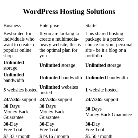
WordPress Hosting Solutions
Business
Enterprise
Starter
Best suited for
If you are looking to
This shared hosting
individuals who
create a multimedia-
package is a perfect
want to create a
heavy website, this is
choice for your personal
popular online
the optimal plan for
site - be it a blog or a
shop.
you.
portfolio.
Unlimited
Unlimited
storage
Unlimited
storage
storage
Unlimited
Unlimited
bandwidth
Unlimited
bandwidth
bandwidth
Unlimited
websites
5
websites hosted
1
website hosted
hosted
24/7/365
support
24/7/365
support
24/7/365
support
30
Days
30
Days
30
Days
Money Back
Money Back
Money Back Guarantee
Guarantee
Guarantee
30
-Day
30
-Day
30
-Day
Free Trial
Free Trial
Free Trial
$
7.33
/ month
$
19.16
/ month
$
5.50
/ month