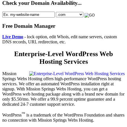
Check your Domain Availability...
Free Domain Manager
Live Demo
- lock option, edit Whois, edit name servers, custom
DNS records, URL redirection, etc.
Enterprise-Level WordPress Web
Hosting Services
Mission
Springs Webs Hosting offers high-performance WordPress hosting
services. We offer an automated WordPress installation right at
signup. With Mission Springs Webs Hosting, you can get a
WordPress web hosting package along with a brand new domain for
only $5.50/mo. We offer a 99.9 percent uptime guarantee and a
dedicated 24-7 customer support service.
™
WordPress
is a trademark of the WordPress Foundation and shares
no connection with Mission Springs Webs Hosting.