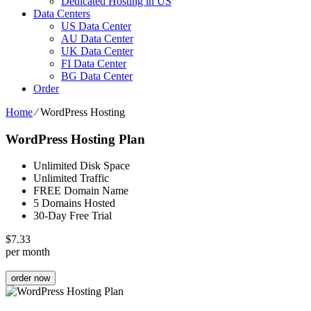
Dedicated Hosting in US
Data Centers
US Data Center
AU Data Center
UK Data Center
FI Data Center
BG Data Center
Order
Home
⁄
WordPress Hosting
WordPress Hosting Plan
Unlimited Disk Space
Unlimited Traffic
FREE Domain Name
5 Domains Hosted
30-Day Free Trial
$
7.33
per month
order now