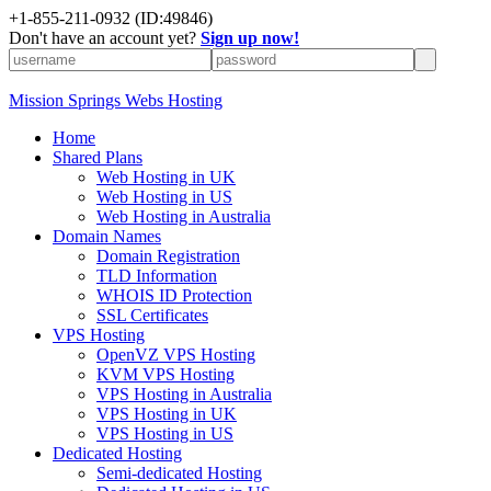
+1-855-211-0932
(ID:49846)
Don't have an account yet?
Sign up now!
Mission Springs Webs Hosting
Home
Shared Plans
Web Hosting in UK
Web Hosting in US
Web Hosting in Australia
Domain Names
Domain Registration
TLD Information
WHOIS ID Protection
SSL Certificates
VPS Hosting
OpenVZ VPS Hosting
KVM VPS Hosting
VPS Hosting in Australia
VPS Hosting in UK
VPS Hosting in US
Dedicated Hosting
Semi-dedicated Hosting