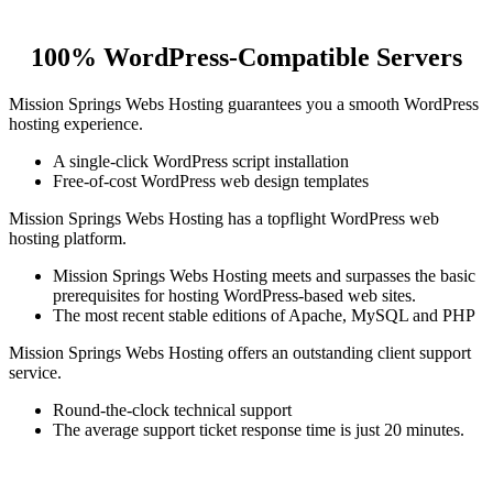
100% WordPress-Compatible Servers
Mission Springs Webs Hosting guarantees you a smooth WordPress
hosting experience.
A single-click WordPress script installation
Free-of-cost WordPress web design templates
Mission Springs Webs Hosting has a topflight WordPress web
hosting platform.
Mission Springs Webs Hosting meets and surpasses the basic
prerequisites for hosting WordPress-based web sites.
The most recent stable editions of Apache, MySQL and PHP
Mission Springs Webs Hosting offers an outstanding client support
service.
Round-the-clock technical support
The average support ticket response time is just 20 minutes.