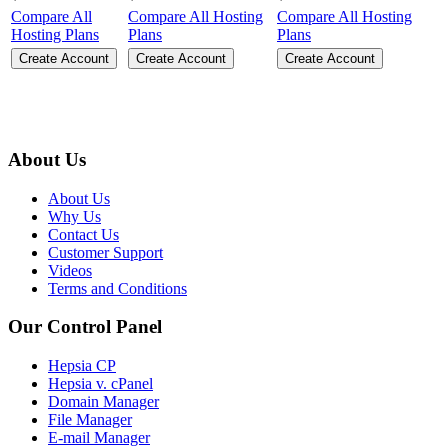
Compare All
Compare All Hosting
Compare All Hosting
Hosting Plans
Plans
Plans
Create Account
Create Account
Create Account
About Us
About Us
Why Us
Contact Us
Customer Support
Videos
Terms and Conditions
Our Control Panel
Hepsia CP
Hepsia v. cPanel
Domain Manager
File Manager
E-mail Manager