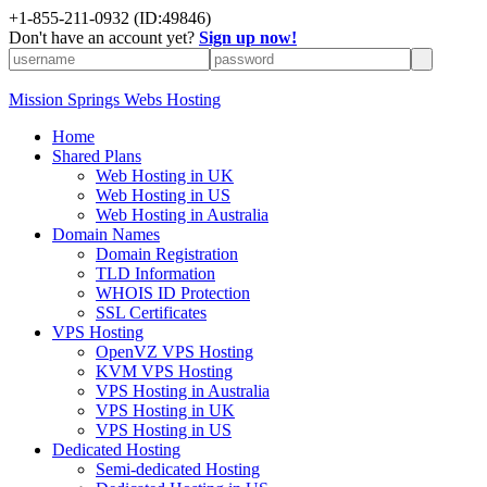
+1-855-211-0932
(ID:49846)
Don't have an account yet?
Sign up now!
Mission Springs Webs Hosting
Home
Shared Plans
Web Hosting in UK
Web Hosting in US
Web Hosting in Australia
Domain Names
Domain Registration
TLD Information
WHOIS ID Protection
SSL Certificates
VPS Hosting
OpenVZ VPS Hosting
KVM VPS Hosting
VPS Hosting in Australia
VPS Hosting in UK
VPS Hosting in US
Dedicated Hosting
Semi-dedicated Hosting