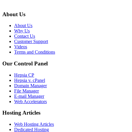
About Us
About Us
Why Us
Contact Us
Customer Support
Videos
Terms and Conditions
Our Control Panel
Hepsia CP
Hepsia v. cPanel
Domain Manager
File Manager
E-mail Manager
Web Accelerators
Hosting Articles
Web Hosting Articles
Dedicated Hosting