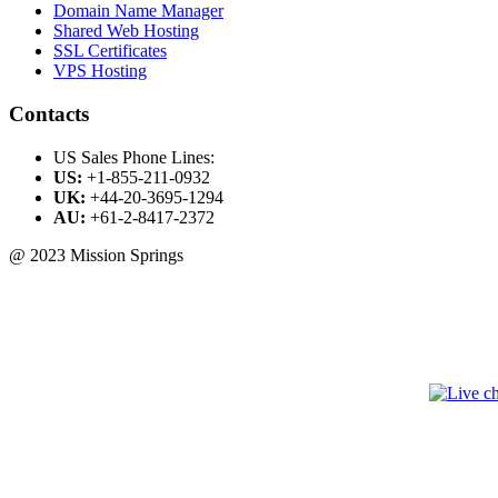
Domain Name Manager
Shared Web Hosting
SSL Certificates
VPS Hosting
Contacts
US Sales Phone Lines:
US:
+1-855-211-0932
UK:
+44-20-3695-1294
AU:
+61-2-8417-2372
@ 2023 Mission Springs