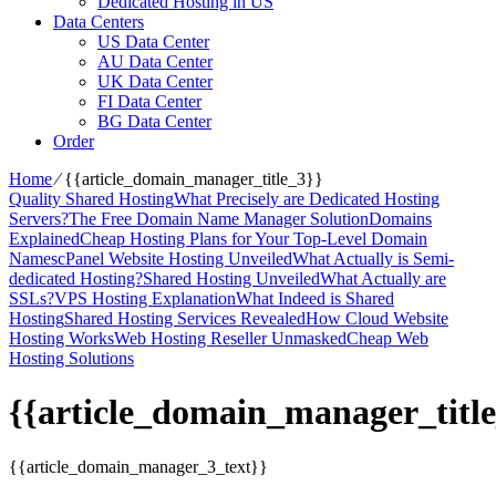
Dedicated Hosting in US
Data Centers
US Data Center
AU Data Center
UK Data Center
FI Data Center
BG Data Center
Order
Home
⁄
{{article_domain_manager_title_3}}
Quality Shared Hosting
What Precisely are Dedicated Hosting
Servers?
The Free Domain Name Manager Solution
Domains
Explained
Cheap Hosting Plans for Your Top-Level Domain
Names
cPanel Website Hosting Unveiled
What Actually is Semi-
dedicated Hosting?
Shared Hosting Unveiled
What Actually are
SSLs?
VPS Hosting Explanation
What Indeed is Shared
Hosting
Shared Hosting Services Revealed
How Cloud Website
Hosting Works
Web Hosting Reseller Unmasked
Cheap Web
Hosting Solutions
{{article_domain_manager_title
{{article_domain_manager_3_text}}