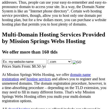
addresses. Thus, people can use your easy-to-remember and easy-to-
pronounce domain to access your site. In a way, the Domain Name
System is like an "Internet phone directory". Certain web hosting
service providers, though, allow you to host only one domain per
hosting plan, but for a few dollars more, you can purchase a website
hosting plan that permits you to host plenty of domains.
Multi-Domain Hosting Services Provided
by Mission Springs Webs Hosting
We offer more than 160 tlds
Prices Starts From:
$
8.50
/yr
At Mission Springs Webs Hosting, we offer
domain name
registration
and
hosting services
and allows you to register and host
unmetered domains. The domain registration procedure, however, is
a time-absorbing procedure – depending on the TLD extension, you
may need to fill in many different forms. That's why Mission
Springs Webs Hosting offers you multi-year multi-domain
registration options.