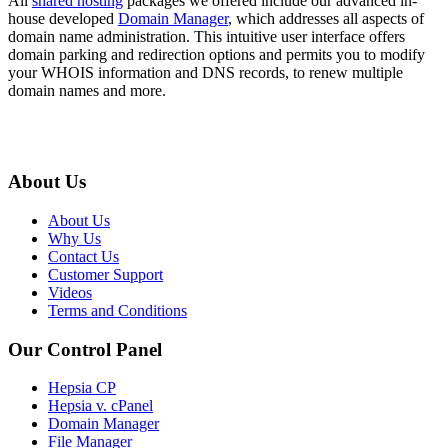
All
shared hosting
packages we offered include our advanced in-
house developed
Domain Manager
, which addresses all aspects of
domain name administration. This intuitive user interface offers
domain parking and redirection options and permits you to modify
your WHOIS information and DNS records, to renew multiple
domain names and more.
About Us
About Us
Why Us
Contact Us
Customer Support
Videos
Terms and Conditions
Our Control Panel
Hepsia CP
Hepsia v. cPanel
Domain Manager
File Manager