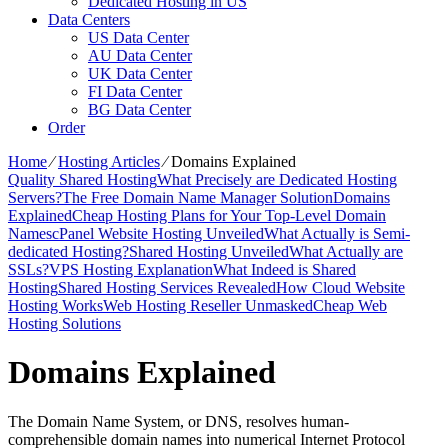
Dedicated Hosting in US
Data Centers
US Data Center
AU Data Center
UK Data Center
FI Data Center
BG Data Center
Order
Home
⁄
Hosting Articles
⁄
Domains Explained
Quality Shared Hosting
What Precisely are Dedicated Hosting
Servers?
The Free Domain Name Manager Solution
Domains
Explained
Cheap Hosting Plans for Your Top-Level Domain
Names
cPanel Website Hosting Unveiled
What Actually is Semi-
dedicated Hosting?
Shared Hosting Unveiled
What Actually are
SSLs?
VPS Hosting Explanation
What Indeed is Shared
Hosting
Shared Hosting Services Revealed
How Cloud Website
Hosting Works
Web Hosting Reseller Unmasked
Cheap Web
Hosting Solutions
Domains Explained
The Domain Name System, or DNS, resolves human-
comprehensible domain names into numerical Internet Protocol