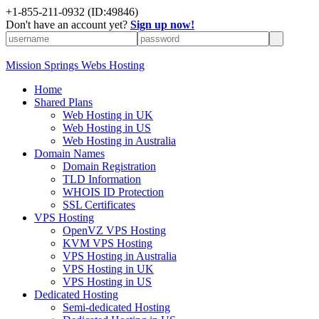
+1-855-211-0932
(ID:49846)
Don't have an account yet?
Sign up now!
Mission Springs Webs Hosting
Home
Shared Plans
Web Hosting in UK
Web Hosting in US
Web Hosting in Australia
Domain Names
Domain Registration
TLD Information
WHOIS ID Protection
SSL Certificates
VPS Hosting
OpenVZ VPS Hosting
KVM VPS Hosting
VPS Hosting in Australia
VPS Hosting in UK
VPS Hosting in US
Dedicated Hosting
Semi-dedicated Hosting